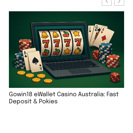
Gowin18 eWallet Casino Australia: Fast
Wh
Deposit & Pokies
Co