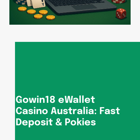
Gowin18 eWallet
Casino Australia: Fast
Deposit & Pokies