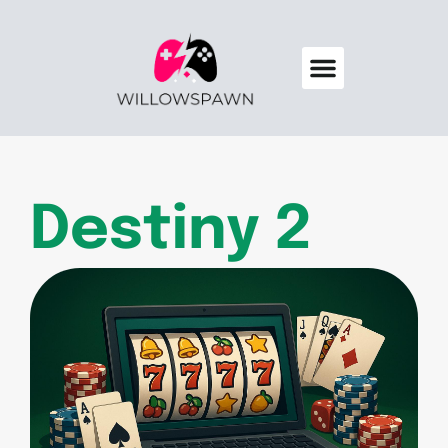
Destiny 2
Elden Ring
About Us
Contact Us
Destiny 2